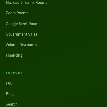
Microsoft Teams Rooms
Zoom Rooms
Google Meet Rooms
Government Sales
Volume Discounts
Financing
SUPPORT
FAQ
Blog
Search