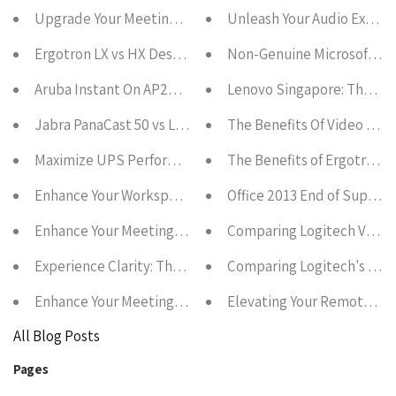
Upgrade Your Meetings with the Logitech Rally Bar All-
Unleash Your Audio Experi
Ergotron LX vs HX Desk Monitor Arm: Choosing the Right F
Non-Genuine Microsoft Sof
Aruba Instant On AP22D Access Point: The Smart SMB Choi
Lenovo Singapore: The Mos
Jabra PanaCast 50 vs Logitech Rally Bar: The Ultimate
The Benefits Of Video Con
Maximize UPS Performance with Authentic APC UPS Rep
The Benefits of Ergotron W
Enhance Your Workspace with the Poly Voyager 4300 UC S
Office 2013 End of Support
Enhance Your Meetings with the Logitech Group Video Co
Comparing Logitech Video C
Experience Clarity: The Poly Voyager Focus 2 Stereo Bl
Comparing Logitech's Vid
Enhance Your Meetings: Lenovo Google Meet Series One
Elevating Your Remote Wor
All Blog Posts
Pages