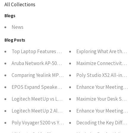
All Collections
Blogs
News
Blog Posts
Top Laptop Features You Need to Know
Exploring What Are the Di
Aruba Network AP-505 vs. AP-515 vs. AP-535: Which Wi-Fi A
Maximize Connectivity wit
Comparing Yealink MP54, MP56, and MP58: Find the Best I
Poly Studio X52 All-in-On
EPOS Expand Speakerphone Series Comparison: Expand 20
Enhance Your Meetings wit
Logitech MeetUp vs Logitech MeetUp 2: Full Comparison
Maximize Your Desk Space
Logitech MeetUp 2 All-in-One USB Conferencing Camera
Enhance Your Meetings with
Poly Voyager 5200 vs Yealink BH71: Which Bluetooth Heads
Decoding the Key Differe