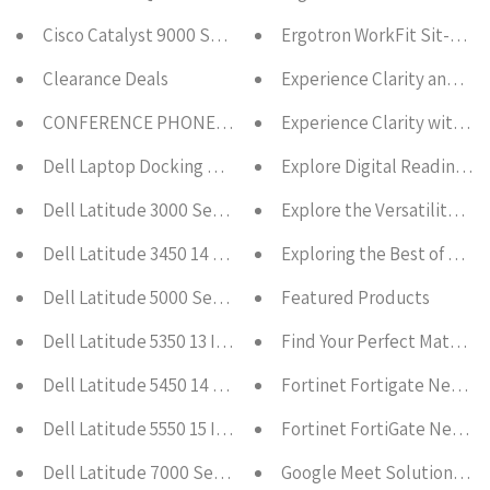
Cisco Catalyst 9000 Series Enterprise Wireless Access Poi
Ergotron WorkFit Sit-Stan
Clearance Deals
Experience Clarity and Co
CONFERENCE PHONE FOR BUSINESS
Experience Clarity with th
Dell Laptop Docking Stations Universal Dock Singapore
Explore Digital Reading w
Dell Latitude 3000 Series Notebook PC Intelligent Com
Explore the Versatility of 
Dell Latitude 3450 14 Inch Laptop with 13th Gen Intel Co
Exploring the Best of NVID
Dell Latitude 5000 Series Notebook PC Intelligent Com
Featured Products
Dell Latitude 5350 13 Inch Laptop or 2-in-1 Intel Core Ult
Find Your Perfect Match: B
Dell Latitude 5450 14 Inch AI Laptop with Intel Core Ultr
Fortinet Fortigate Next Ge
Dell Latitude 5550 15 Inch AI Laptop with Intel Core Ultr
Fortinet FortiGate Next Ge
Dell Latitude 7000 Series Notebook PC Intelligent Com
Google Meet Solutions Vi