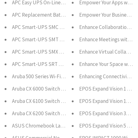
APC Easy UPS On-Line Series Essential Power Protection
Empower Your Apps with Nut
APC Replacement Battery Portfolio and the Importance 
Empower Your Business wi
APC Smart-UPS SMC Series Line Interactive Power Prote
Enhance Collaboration wit
APC Smart-UPS SMT Series Line Interactive Power Prote
Enhance Meetings with Top
APC Smart-UPS SMX Series Line Interactive Rack & Tow
Enhance Virtual Collaborat
APC Smart-UPS SRT Series Line Interactive Rack & Towe
Enhance Your Space with S
Aruba 500 Series Wi-Fi 6 Indoor and Outdoor Wireless Acc
Enhancing Connectivity: C
Aruba CX 6000 Switch Series Enterprise Class, Software 
EPOS Expand Vision 1 Per
Aruba CX 6100 Switch Series High Performance Layer 2 C
EPOS Expand Vision 1M U
Aruba CX 6200 Switch Series High Performance Cloud M
EPOS Expand Vision 3T Ent
ASUS Chromebook Laptop For Commercial and Educatio
EPOS Expand Vision 5 All-