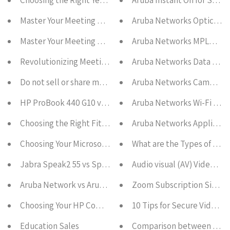
Choosing the Right Yealink Solution: Yealink MeetingBar 
Aruba Instant On for Smal
Master Your Meeting Space with the Ultimate Conferen
Aruba Networks Optical N
Master Your Meeting Room: Video Conferencing Installati
Aruba Networks MPLS and
Revolutionizing Meetings: Meeting Room Solutions for 
Aruba Networks Data Cent
Do not sell or share my personal information
Aruba Networks Campus &
HP ProBook 440 G10 vs HP EliteBook 840 G10: Choosing Y
Aruba Networks Wi-Fi Net
Choosing the Right Fit: Microsoft 365 Business vs Enterp
Aruba Networks Applicatio
Choosing Your Microsoft Suite: Microsoft 365 Business B
What are the Types of Me
Jabra Speak2 55 vs Speak2 75: Evaluating the Best Fit for
Audio visual (AV) Video Co
Aruba Network vs Aruba Instant On: Choosing the Best Wi-
Zoom Subscription Singap
Choosing Your HP Companion: Comparing HP ProBook vs 
10 Tips for Secure Video C
Education Sales
Comparison between Poly B