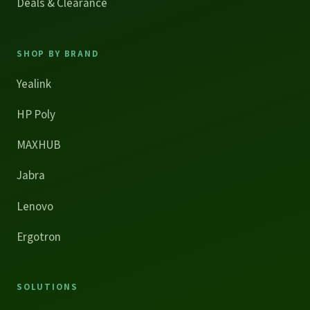
Deals & Clearance
SHOP BY BRAND
Yealink
HP Poly
MAXHUB
Jabra
Lenovo
Ergotron
SOLUTIONS