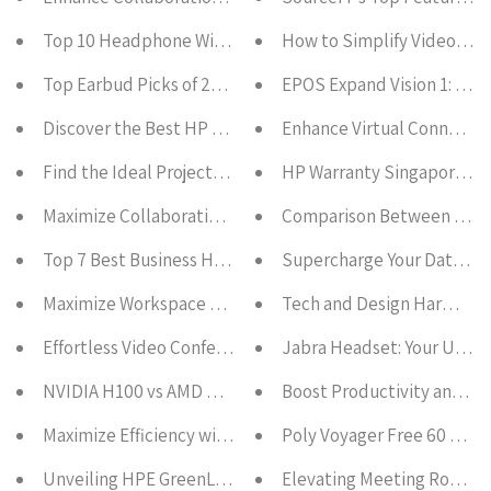
Top 10 Headphone Wireless Picks for Outstanding Audio 
How to Simplify Video Con
Top Earbud Picks of 2024: Find Your Perfect Sound Comp
EPOS Expand Vision 1: Th
Discover the Best HP Printers for Your Home Office Setup
Enhance Virtual Connection
Find the Ideal Projector: Top Models for Home and Offic
HP Warranty Singapore | 
Maximize Collaboration with Top HP Poly Solutions for 
Comparison Between LTO-7 
Top 7 Best Business Headphones for Conference Calls in
Supercharge Your Data Stor
Maximize Workspace Flexibility with the Ergotron WorkFi
Tech and Design Harmony: 
Effortless Video Conferencing Singapore Solutions for S
Jabra Headset: Your Ulti
NVIDIA H100 vs AMD MI300: Unveiling the Ultimate AI C
Boost Productivity and C
Maximize Efficiency with Top Google Workspace Business
Poly Voyager Free 60 vs J
Unveiling HPE GreenLake Edge to Cloud Platform Cloud a
Elevating Meeting Room Co