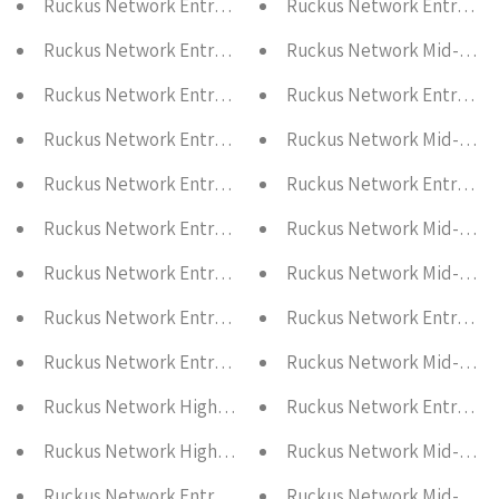
Ruckus Network Entry-Level+ Access 48 Ports 1G PoE S
Ruckus Network Entry-Lev
Ruckus Network Entry-Level+ Access 48 Ports 4X25G SF
Ruckus Network Mid-Range
Ruckus Network Entry-Level Access 24 Ports 16-PRT SF
Ruckus Network Entry-Lev
Ruckus Network Entry-Level+ Access 24 Ports SFP 4X25
Ruckus Network Mid-Range
Ruckus Network Entry-Level+ Access 24 Ports MG POE 4
Ruckus Network Entry-Lev
Ruckus Network Entry-Level+ Access 24 Ports POE 4X25
Ruckus Network Mid-Range
Ruckus Network Entry-Level+ Access 8 Ports 1G PoE Swi
Ruckus Network Mid-Range
Ruckus Network Entry-Level+ Access 8 Ports 1G PoE Swi
Ruckus Network Entry-Lev
Ruckus Network Entry-Level+ Access 24 Ports 4X25G SF
Ruckus Network Mid-Range
Ruckus Network High-End Access 48 Ports 1G PoE+ Swit
Ruckus Network Entry-Lev
Ruckus Network High-End Access 48 Ports 1G PoE+ Switc
Ruckus Network Mid-Range
Ruckus Network Entry-Level Access 48 Ports POE+ 370W
Ruckus Network Mid-Range 