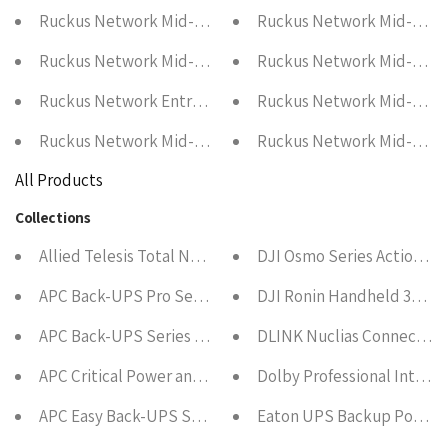
Ruckus Network Mid-Range Access 48 Ports 1G PoE Swit
Ruckus Network Mid-Range
Ruckus Network Mid-Range Access 48 Ports 1G Non PoE 
Ruckus Network Mid-Range
Ruckus Network Entry-Level Access 48 Ports 4X1G SFP+ 
Ruckus Network Mid-Range 
Ruckus Network Mid-Range Access 24 Ports PoE 1G Swit
Ruckus Network Mid-Range 
All Products
Collections
Allied Telesis Total Networking Solutions
DJI Osmo Series Action Ca
APC Back-UPS Pro Series Backup Battery, Power and Sur
DJI Ronin Handheld 3-Axis
APC Back-UPS Series Backup Battery, Surge Protection
DLINK Nuclias Connect Bus
APC Critical Power and UPS Guide
Dolby Professional Intelli
APC Easy Back-UPS Series Backup Battery, Line-Interact
Eaton UPS Backup Power, S