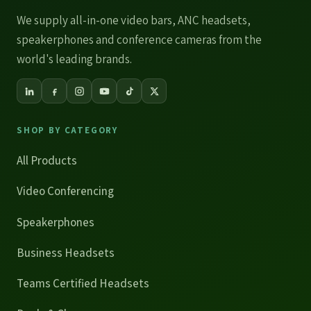
We supply
all-in-one video bars
,
ANC headsets
,
speakerphones
and
conference cameras
from the
world's leading brands.
SHOP BY CATEGORY
All Products
Video Conferencing
Speakerphones
Business Headsets
Teams Certified Headsets