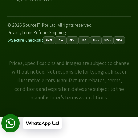
© 2026 SourceIT Pte Ltd. All rights reserved.
Privacy
Terms
Refunds
Shipping
Secure Checkout
AMEX
Pay
GPay
MC
Shop
UPay
VISA
Prices, specifications and images are subject to change
without notice. Not responsible for typographical or
illustrative errors. Manufacturer rebates, terms,
conditions and expiration dates are subject to the
manufacturer's terms & conditions.
WhatsApp Us!