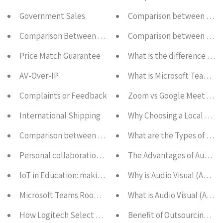
Government Sales
Comparison between Poly St
Comparison Between Dell Latitude 3440, 5440, 7440 Bus
Comparison between Poly 
Price Match Guarantee
What is the difference be
AV-Over-IP
What is Microsoft Teams 
Complaints or Feedback
Zoom vs Google Meet vs M
International Shipping
Why Choosing a Local Provi
Comparison between Jabra Speak2 40, 55, 75 Speakerp
What are the Types of Aud
Personal collaboration tools for 2023
The Advantages of Audio V
IoT in Education: making campuses and students smarter
Why is Audio Visual (AV) Im
Microsoft Teams Rooms full solution breakdown
What is Audio Visual (AV)?
How Logitech Select and extended warranties protect yo
Benefit of Outsourcing Aud