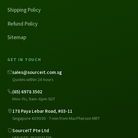
Shipping Policy
Refund Policy
Sitemap
GET IN TOUCH
sales@sourceit.com.sg
Quotes within 24 hours
(65) 6978 3502
Mon–Fri, 9am–6pm SGT
178 Paya Lebar Road, #03-11
Singapore 409030 · 7-min from MacPherson MRT
SourceIT Pte Ltd
UEN/GST: 202203172K