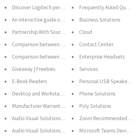
Discover Logitech personal workspace solutions with this
Frequently Asked Question
An interactive guide on Logitech meeting room solutions
Business Solutions
Partnership With SourceIT
Cloud
Comparison between Jabra Evolve 20, 30, 40, 65, 75, 85 
Contact Center
Comparison between Jabra Speak 510, 710, 750, 810 Sp
Enterprise Headsets
Giveaway | Freebies
Services
E-Book Readers
Personal USB Speakerpho
Desktop and Workstation
Phone Solutions
Manufacturer Warranty and DOA
Poly Solutions
Audio Visual Solutions for the Hospitality Industry
Zoom Recommended Har
Audio Visual Solutions for the Leisure Industry
Microsoft Teams Devices