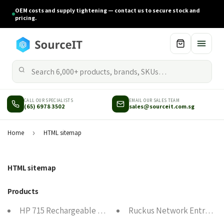
OEM costs and supply tightening — contact us to secure stock and
pricing.
CALL OUR SPECIALISTS
EMAIL OUR SALES TEAM
(65) 6978 3502
sales@sourceit.com.sg
Home
›
HTML sitemap
HTML sitemap
Products
HP 715 Rechargeable Multi-Device Mouse (6E6F0AA)
Ruckus Network Entry-Lev