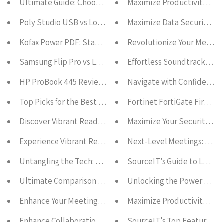
Ultimate Guide: Choosing the Best Laptop
Maximize Productivity wit
Poly Studio USB vs Logitech MeetUp vs Jabra Panacast 5
Maximize Data Security wi
Kofax Power PDF: Standard vs Advanced
Revolutionize Your Meetin
Samsung Flip Pro vs LG CreateBoard Interactive Displa
Effortless Soundtrack for 
HP ProBook 445 Review: Performance Meets Portability 
Navigate with Confidence: 
Top Picks for the Best AMD Business Laptop in 2024: Str
Fortinet FortiGate Firewal
Discover Vibrant Reading with Kobo Libra Colour E-Reader
Maximize Your Security: F
Experience Vibrant Reading: The Kobo Clara Colour Colo
Next-Level Meetings: Yeal
Untangling the Tech: A Clear Comparison of Converged v
SourceIT's Guide to Lenov
Ultimate Comparison Between Logitech Tap vs Logitech 
Unlocking the Power of LT
Enhance Your Meetings with the Logitech MX Brio UHD 4K
Maximize Productivity wit
Enhance Collaboration with Yealink MeetingBoard for 
SourceIT's Top Features of