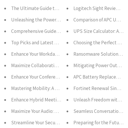
The Ultimate Guide to Jabra PanaCast 50 4K All-in-One V
Logitech Sight Review: Im
Unleashing the Power of Hyperconvergence: HPE SimpliV
Comparison of APC UPS for
Comprehensive Guide to HPE Support and Maintenance f
UPS Size Calculator: A Co
Top Picks and Latest Deals on Lenovo Singapore Laptops
Choosing the Perfect Disp
Enhance Your Workday: The Logitech Zone Wireless 2 Pr
Ransomware Solutions Sing
Maximize Collaboration with the Best Yealink MP Series I
Mitigating Power Outages
Enhance Your Conference Calls with the Top Poly Sync 
APC Battery Replacement 
Mastering Mobility: A Close Look at the HP Elite Dragonf
Fortinet Renewal Singapo
Enhance Hybrid Meetings with the Logitech Sight Tablet
Unleash Freedom with Sou
Maximize Your Audio: The Ultimate Guide to Poly Blackw
Seamless Conversations w
Streamline Your Security: A Step-by-Step Guide to Forti
Preparing for the Future: