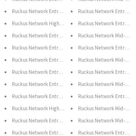
Ruckus Network Entry-Level Access 48 Ports POE+ 370W
Ruckus Network Entry-Lev
Ruckus Network High-End Access 48 Ports 1G PoE+ Switc
Ruckus Network Entry-Lev
Ruckus Network Entry-Level Access 48 Ports POE+ 370W
Ruckus Network Mid-Range
Ruckus Network Entry-Level Access 48 Ports POE+ 740
Ruckus Network Entry-Lev
Ruckus Network Entry-Level Access 48 Ports POE+ 370
Ruckus Network Mid-Range
Ruckus Network Entry-Level Access 48 Ports POE+ 740W
Ruckus Network Entry-Lev
Ruckus Network Entry-Level Access 48 Ports Switch PO
Ruckus Network Mid-Range
Ruckus Network Entry-Level Access 48 Ports POE+ 740W
Ruckus Network Entry-Lev
Ruckus Network High-End Access 48 Ports 1G PoE+ Switc
Ruckus Network Mid-Range
Ruckus Network Entry-Level Access 48 Ports POE+ 370W
Ruckus Network Mid-Range
Ruckus Network Entry-Level Access 48 Ports Switch 2X1
Ruckus Network Entry-Le