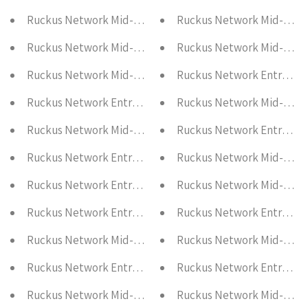
Ruckus Network Mid-Range Access 48 Ports 1G PoE Swit
Ruckus Network Mid-Range
Ruckus Network Mid-Range Access 48 Ports 1G PoE Swit
Ruckus Network Mid-Range 
Ruckus Network Mid-Range Access 48 Ports 1G PoE Swit
Ruckus Network Entry-Lev
Ruckus Network Entry-Level Access 48 Ports 2X10G 2X1
Ruckus Network Mid-Range 
Ruckus Network Mid-Range Access 48 Ports 1G Non PoE 
Ruckus Network Entry-Lev
Ruckus Network Entry-Level Aggregation 48 Ports 1G Sw
Ruckus Network Mid-Range
Ruckus Network Entry-Level Access 48 Ports 4X10G SFP
Ruckus Network Mid-Range
Ruckus Network Entry-Level Access 48 Ports 4X10G SF
Ruckus Network Entry-Lev
Ruckus Network Mid-Range Access 48 Ports 1G PoE Swit
Ruckus Network Mid-Range
Ruckus Network Entry-Level Access 48 Ports 4X10G SFP
Ruckus Network Entry-Le
Ruckus Network Mid-Range Access 48 Ports 1G PoE Swit
Ruckus Network Mid-Range