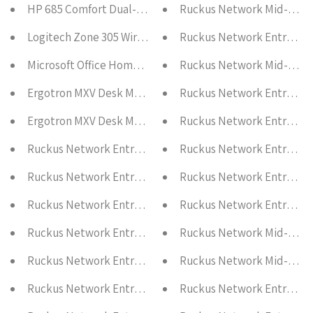
HP 685 Comfort Dual-Mode Keyboard and Mouse Combo
Ruckus Network Mid-Range
Logitech Zone 305 Wireless Bluetooth Headset MS Team
Ruckus Network Entry-Lev
Microsoft Office Home and Business 2024 (EP2-06629)
Ruckus Network Mid-Range
Ergotron MXV Desk Mount Monitor Arm for Displays up to
Ruckus Network Entry-Lev
Ergotron MXV Desk Mount Monitor Arm for Displays up to
Ruckus Network Entry-Lev
Ruckus Network Entry-Level+ Access 48 Ports POE FRU
Ruckus Network Entry-Lev
Ruckus Network Entry-Level+ Access 48 Ports 1G Switch
Ruckus Network Entry-Lev
Ruckus Network Entry-Level+ Access 48 Ports POE 740W
Ruckus Network Entry-Lev
Ruckus Network Entry-Level+ Access 48 Ports 1G PoE S
Ruckus Network Mid-Range
Ruckus Network Entry-Level+ Access 48 Ports 1G PoE S
Ruckus Network Mid-Range
Ruckus Network Entry-Level+ Access 48 Ports POE 370W
Ruckus Network Entry-Lev