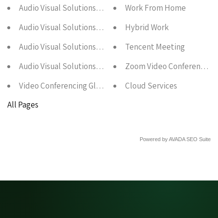
Audio Visual Solutions for the Retail Industry
Work From Home
Audio Visual Solutions for Education
Hybrid Work
Audio Visual Solutions for the Government Sector
Tencent Meeting
Audio Visual Solutions for the Corporate Sector
Zoom Video Conferencing
Video Conferencing Glossary
Cloud Services
All Pages
Powered by
AVADA
SEO Suite