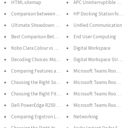
HTML sitemap
APC Uninterruptible Powe
Comparison between HPE Networking Instant On Access 
HP Docking Station for La
Ultimate Showdown: Lenovo ThinkPad E14 vs T14 vs L14
Unified Communication
Best Comparison Between Dell Latitude 3450 vs 5450 vs 
End User Computing
Kobo Clara Colour vs Kobo Libra Color: E-Reader Showdo
Digital Workspace
Decoding Choices: Microsoft 365 Business Essentials vs B
Digital Workspace Strateg
Comparing Features and Performance: Fortinet FortiGate
Microsoft Teams Room C
Choosing the Right Sound: EPOS 1000 Headset vs Impact
Microsoft Teams Room Lic
Choosing the Right Fit: Dell PowerEdge R550 vs R750 vs
Microsoft Teams Room Cer
Dell PowerEdge R250 vs R350 vs R450 Rack Mount Server: 
Microsoft Teams Room Sec
Comparing Ergotron LX vs HX vs MXV Monitor Arm: Find th
Networking