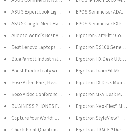
ASUS Commercial Notebook IOT Solution for Business
EPOS IMPACT 1000 Wireles
ASUS Expertbook Lightweight and Portable Business N
EPOS Sennheiser ADAPT Lin
ASUS Google Meet Hardware Kit Meeeting Room Confere
EPOS Sennheiser EXPAND 
Audeze World's Best Audiophile Planar Magnetic Headp
Ergotron CareFit™ Combo 
Best Lenovo Laptops and Workstation PCs
Ergotron DS100 Series Hor
BlueParrott Industrial Noise Cancelling Bluetooth Heads
Ergotron HX Desk Ultrawi
Boost Productivity with Google Workspace Business Apps
Ergotron LearnFit Mobile 
Bose Video Bars, Headphones, Speakers and Wearables
Ergotron LX Desk Monitor
Bose Video Conferencing Videobar VB 4K Conferencing D
Ergotron MXV Desk Monito
BUSINESS PHONES FOR ENTERPRISE
Ergotron Neo-Flex® Monit
Capture Your World: Ultimate Guide to Insta360 Action, 
Ergotron StyleView® Sit-
Check Point Quantum Spark Next Generation Firewall
Ergotron TRACE™ Desk Mon