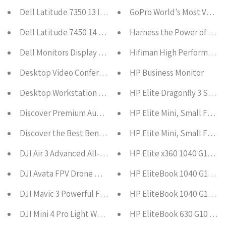
Dell Latitude 7350 13 Inch Laptop or 2-in-1 Lightweight I
GoPro World's Most Versat
Dell Latitude 7450 14 Inch Laptop or 2-in-1 Lightweight I
Harness the Power of Wind
Dell Monitors Display For Business
Hifiman High Performance
Desktop Video Conferencing Solution
HP Business Monitor
Desktop Workstation Deals
HP Elite Dragonfly 3 Serie
Discover Premium Audioengine Wireless Bluetooth Spea
HP Elite Mini, Small Form
Discover the Best BenQ LCD Monitors, Projectors and Sp
HP Elite Mini, Small Form
DJI Air 3 Advanced All-Around Drone with Two Powerful 
HP Elite x360 1040 G10 2-I
DJI Avata FPV Drone with 4K Ultra-Wide-Angle Recording
HP EliteBook 1040 G10 Not
DJI Mavic 3 Powerful Flagship Camera Drone With Profess
HP EliteBook 1040 G11 14 
DJI Mini 4 Pro Light Weight Drones with HDR True Vertica
HP EliteBook 630 G10 Note