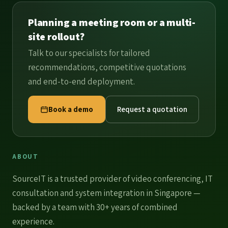
Planning a meeting room or a multi-
site rollout?
Talk to our specialists for tailored
recommendations, competitive quotations
and end-to-end deployment.
Book a demo
Request a quotation
ABOUT
SourceIT is a trusted provider of
video conferencing
, IT
consultation and system integration in Singapore —
backed by a team with 30+ years of combined
experience.