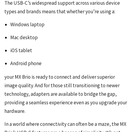
The USB-C’s widespread support across various device
types and brands means that whether you’re using a:
Windows laptop
Mac desktop
iOS tablet
Android phone
your MX Brio is ready to connect and deliver superior
image quality. And for those still transitioning to newer
technology, adapters are available to bridge the gap,
providing a seamless experience even as you upgrade your
hardware.
In a world where connectivity can often be a maze, the MX