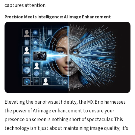
captures attention.
Precision Meets Intelligence: AI Image Enhancement
Elevating the bar of visual fidelity, the MX Brio harnesses
the power of AI image enhancement to ensure your
presence on screen is nothing short of spectacular. This
technology isn’t just about maintaining image quality; it’s