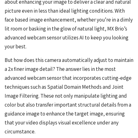
about enhancing your image to deliver a clear and natural
picture even in less than ideal lighting conditions. With
face based image enhancement, whether you’re in a dimly
lit room or basking in the glow of natural light, MX Brio’s
advanced webcam sensor utilizes AI to keep you looking
your best.
But how does this camera automatically adjust to maintain
a 2x finer image detail? The answer lies in the most
advanced webcam sensor that incorporates cutting-edge
techniques such as Spatial Domain Methods and Joint
Image Filtering. These not only manipulate lighting and
color but also transfer important structural details from a
guidance image to enhance the target image, ensuring
that your video displays visual excellence under any
circumstance.