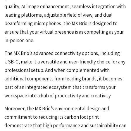
quality, AI image enhancement, seamless integration with
leading platforms, adjustable field of view, and dual
beamforming microphones, the MX Brio is designed to
ensure that your virtual presence is as compelling as your
in-person one.
The MX Brio’s advanced connectivity options, including
USB-C, make it a versatile and user-friendly choice for any
professional setup. And when complemented with
additional components from leading brands, it becomes
part of an integrated ecosystem that transforms your
workspace into a hub of productivity and creativity.
Moreover, the MX Brio’s environmental design and
commitment to reducing its carbon footprint
demonstrate that high performance and sustainability can