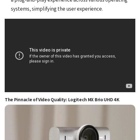
systems, simplifying the user experience.
The Pinnacle of Video Quality: Logitech MX Brio UHD 4K