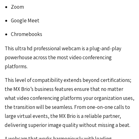
Zoom
Google Meet
Chromebooks
This ultra hd professional webcam is a plug-and-play
powerhouse across the most
video conferencing
platforms.
This level of compatibility extends beyond certifications;
the MX Brio’s business features ensure that no matter
what video conferencing platforms your organization uses,
the transition will be seamless. From one-on-one calls to
large virtual events, the MX Brio is a reliable partner,
delivering superior image quality without missing a beat.
A webcam that works harmoniously with leading