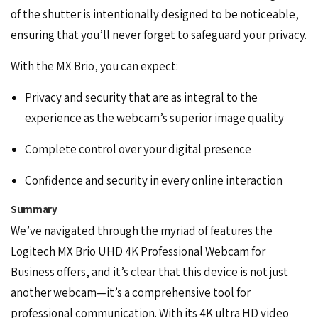
of the shutter is intentionally designed to be noticeable,
ensuring that you’ll never forget to safeguard your privacy.
With the MX Brio, you can expect:
Privacy and security that are as integral to the
experience as the webcam’s superior image quality
Complete control over your digital presence
Confidence and security in every online interaction
Summary
We’ve navigated through the myriad of features the
Logitech MX Brio UHD 4K Professional Webcam for
Business offers, and it’s clear that this device is not just
another webcam—it’s a comprehensive tool for
professional communication. With its 4K ultra HD video