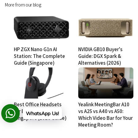
More from our blog
HP ZGX Nano G1n AI
NVIDIA GB10 Buyer's
Station: The Complete
Guide: DGX Spark &
Guide (Singapore)
Alternatives (2026)
Best Office Headsets
Yealink MeetingBar A10
for Business in
vs A25 vs A40 vs A50:
WhatsApp Us!
Singapore (2026 Guide)
Which Video Bar for Your
Meeting Room?