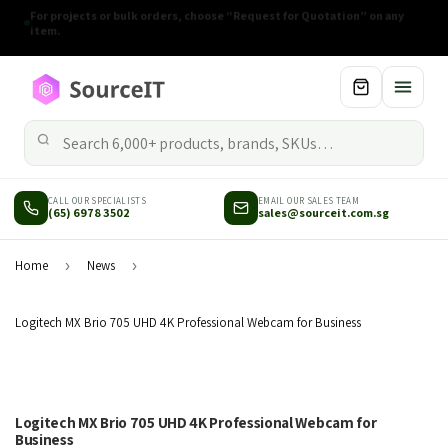
Rising component costs may adjust prices on selected items
without prior notice.
CALL OUR SPECIALISTS
EMAIL OUR SALES TEAM
(65) 6978 3502
sales@sourceit.com.sg
Home
›
News
›
Logitech MX Brio 705 UHD 4K Professional Webcam for Business
Logitech MX Brio 705 UHD 4K Professional Webcam for
Business