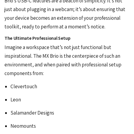
Brio’s USB-C features are a beacon of simplicity. It’s not
just about plugging in a webcam; it’s about ensuring that
your device becomes an extension of your professional
toolkit, ready to perform at a moment’s notice.
The Ultimate Professional Setup
Imagine a
workspace
that’s not just functional but
inspirational. The MX Brio is the centerpiece of such an
environment, and when paired with professional setup
components from:
Clevertouch
Leon
Salamander Designs
Neomounts