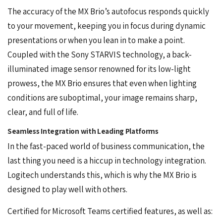
The accuracy of the MX Brio’s autofocus responds quickly
to your movement, keeping you in focus during dynamic
presentations or when you lean in to make a point.
Coupled with the Sony STARVIS technology, a back-
illuminated image sensor renowned for its low-light
prowess, the MX Brio ensures that even when lighting
conditions are suboptimal, your image remains sharp,
clear, and full of life.
Seamless Integration with Leading Platforms
In the fast-paced world of business communication, the
last thing you need is a hiccup in technology integration.
Logitech understands this, which is why the MX Brio is
designed to play well with others.
Certified for Microsoft Teams certified features, as well as: