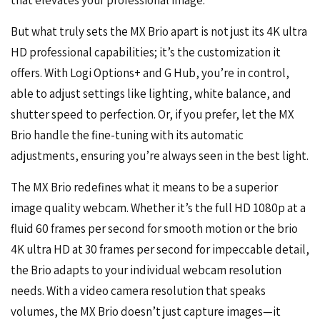
that elevates your professional image.
But what truly sets the MX Brio apart is not just its 4K ultra
HD professional capabilities; it’s the customization it
offers. With Logi Options+ and G Hub, you’re in control,
able to adjust settings like lighting, white balance, and
shutter speed to perfection. Or, if you prefer, let the MX
Brio handle the fine-tuning with its automatic
adjustments, ensuring you’re always seen in the best light.
The MX Brio redefines what it means to be a superior
image quality webcam. Whether it’s the
full HD 1080p
at a
fluid 60 frames per second for smooth motion or the brio
4K ultra HD at 30 frames per second for impeccable detail,
the Brio adapts to your individual webcam resolution
needs. With a video camera resolution that speaks
volumes, the MX Brio doesn’t just capture images—it