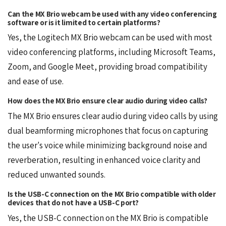
Can the MX Brio webcam be used with any video conferencing
software or is it limited to certain platforms?
Yes, the Logitech MX Brio webcam can be used with most
video conferencing platforms, including Microsoft Teams,
Zoom, and
Google Meet
, providing broad compatibility
and ease of use.
How does the MX Brio ensure clear audio during video calls?
The MX Brio ensures clear audio during video calls by using
dual beamforming microphones that focus on capturing
the user's voice while minimizing background noise and
reverberation, resulting in enhanced voice clarity and
reduced unwanted sounds.
Is the USB-C connection on the MX Brio compatible with older
devices that do not have a USB-C port?
Yes, the USB-C connection on the MX Brio is compatible