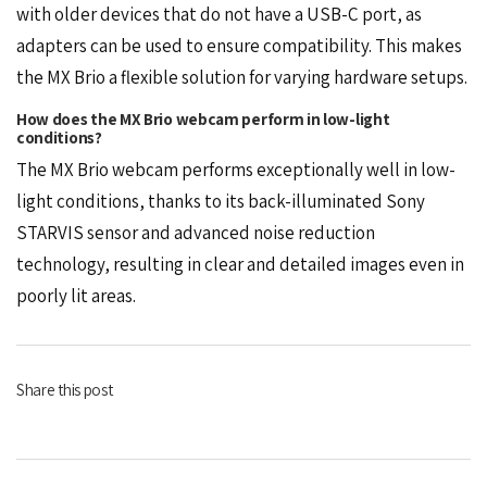
with older devices that do not have a USB-C port, as
adapters can be used to ensure compatibility. This makes
the MX Brio a flexible solution for varying hardware setups.
How does the MX Brio webcam perform in low-light
conditions?
The MX Brio webcam performs exceptionally well in low-
light conditions, thanks to its back-illuminated Sony
STARVIS sensor and advanced noise reduction
technology, resulting in clear and detailed images even in
poorly lit areas.
Share this post