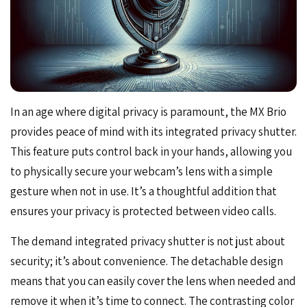
In an age where digital privacy is paramount, the MX Brio
provides peace of mind with its integrated privacy shutter.
This feature puts control back in your hands, allowing you
to physically secure your webcam’s lens with a simple
gesture when not in use. It’s a thoughtful addition that
ensures your privacy is protected between video calls.
The demand integrated privacy shutter is not just about
security; it’s about convenience. The detachable design
means that you can easily cover the lens when needed and
remove it when it’s time to connect. The contrasting color