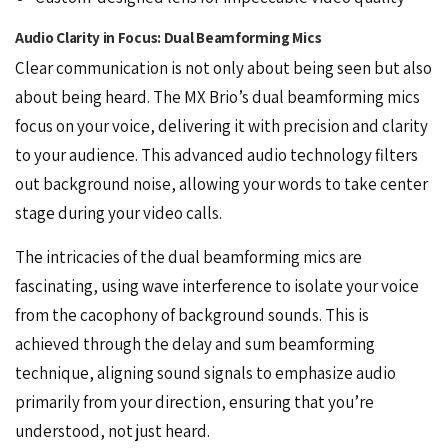
Audio Clarity in Focus: Dual Beamforming Mics
Clear communication is not only about being seen but also
about being heard. The MX Brio’s dual beamforming mics
focus on your voice, delivering it with precision and clarity
to your audience. This advanced
audio
technology filters
out background noise, allowing your words to take center
stage during your video calls.
The intricacies of the dual beamforming mics are
fascinating, using wave interference to isolate your voice
from the cacophony of background sounds. This is
achieved through the delay and sum beamforming
technique, aligning sound signals to emphasize audio
primarily from your direction, ensuring that you’re
understood, not just heard.