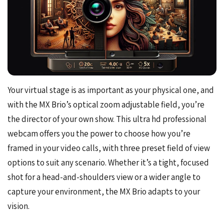
Your virtual stage is as important as your physical one, and
with the MX Brio’s optical zoom adjustable field, you’re
the director of your own show. This ultra hd professional
webcam offers you the power to choose how you’re
framed in your video calls, with three preset field of view
options to suit any scenario. Whether it’s a tight, focused
shot for a head-and-shoulders view or a wider angle to
capture your environment, the MX Brio adapts to your
vision.