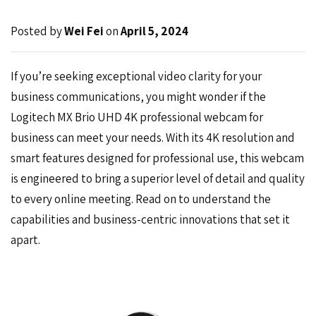
Posted by
Wei Fei
on
April 5, 2024
If you’re seeking exceptional video clarity for your
business communications, you might wonder if the
Logitech MX Brio
UHD 4K professional webcam for
business can meet your needs. With its 4K resolution and
smart features designed for professional use, this webcam
is engineered to bring a superior level of detail and quality
to every online meeting. Read on to understand the
capabilities and business-centric innovations that set it
apart.