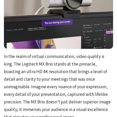
In the realm of virtual communication, video quality is
king. The Logitech MX Brio stands at the pinnacle,
boasting an ultra HD 4K resolution that brings a level of
detail and clarity to your meetings that was once
unimaginable. Imagine every nuance of your expression,
every detail of your presentation, captured with lifelike
precision. The MX Brio doesn’t just deliver superior image
quality; it immerses your audience in a visual excellence