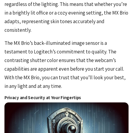
regardless of the lighting. This means that whether you’re
in a brightly lit
office
or a cozy evening setting, the MX Brio
adapts, representing skin tones accurately and
consistently.
The MX Brio’s back-illuminated image sensor is a
testament to Logitech’s commitment to quality. The
contrasting shutter color ensures that the webcam’s
capabilities are apparent even before you start your call.
With the MX Brio, you can trust that you’ll look your best,
in any light and at any time.
Privacy and Security at Your Fingertips