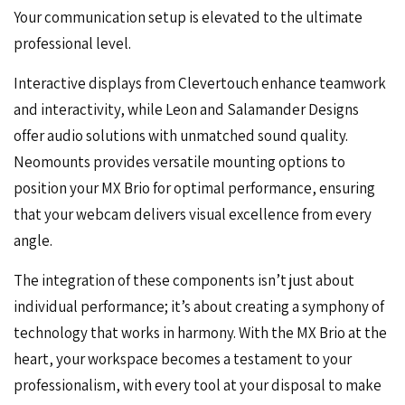
Your communication setup is elevated to the ultimate
professional level.
Interactive displays from Clevertouch enhance teamwork
and interactivity, while Leon and Salamander Designs
offer audio solutions with unmatched sound quality.
Neomounts provides versatile mounting options to
position your MX Brio for optimal performance, ensuring
that your webcam delivers visual excellence from every
angle.
The integration of these components isn’t just about
individual performance; it’s about creating a symphony of
technology that works in harmony. With the MX Brio at the
heart, your workspace becomes a testament to your
professionalism, with every tool at your disposal to make