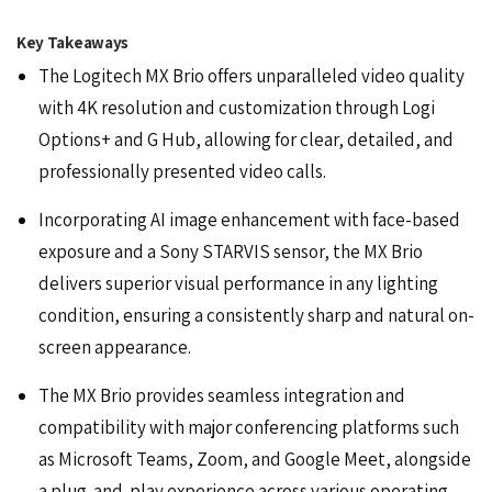
Key Takeaways
The Logitech MX Brio offers unparalleled video quality
with 4K resolution and customization through Logi
Options+ and G Hub, allowing for clear, detailed, and
professionally presented video calls.
Incorporating AI image enhancement with face-based
exposure and a Sony STARVIS sensor, the MX Brio
delivers superior visual performance in any lighting
condition, ensuring a consistently sharp and natural on-
screen appearance.
The MX Brio provides seamless integration and
compatibility with major conferencing platforms such
as
Microsoft Teams
, Zoom, and
Google Meet
, alongside
a plug-and-play experience across various operating