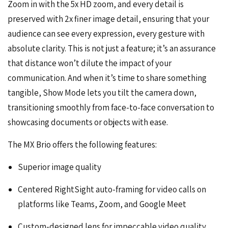
Zoom in with the 5x HD zoom, and every detail is
preserved with 2x finer image detail, ensuring that your
audience can see every expression, every gesture with
absolute clarity. This is not just a feature; it’s an assurance
that distance won’t dilute the impact of your
communication. And when it’s time to share something
tangible, Show Mode lets you tilt the camera down,
transitioning smoothly from face-to-face conversation to
showcasing documents or objects with ease.
The MX Brio offers the following features:
Superior image quality
Centered RightSight auto-framing for video calls on
platforms like Teams, Zoom, and Google Meet
Custom-designed lens for impeccable video quality