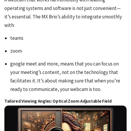
operating systems and software is not just convenient—
it’s essential. The MX Brio’s ability to integrate smoothly
with:
teams
zoom
google meet and more, means that you can focus on
your meeting’s content, not on the technology that
facilitates it. It’s about making sure that when you’re
ready to communicate, your webcam is too.
Tailored Viewing Angles: Optical Zoom Adjustable Field