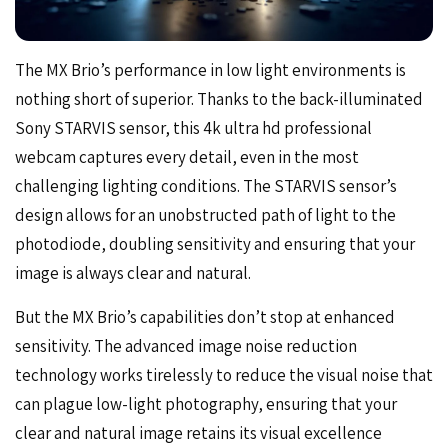
The MX Brio’s performance in low light environments is
nothing short of superior. Thanks to the back-illuminated
Sony STARVIS sensor, this 4k ultra hd professional
webcam captures every detail, even in the most
challenging lighting conditions. The STARVIS sensor’s
design allows for an unobstructed path of light to the
photodiode, doubling sensitivity and ensuring that your
image is always clear and natural.
But the MX Brio’s capabilities don’t stop at enhanced
sensitivity. The advanced image noise reduction
technology works tirelessly to reduce the visual noise that
can plague low-light photography, ensuring that your
clear and natural image retains its visual excellence