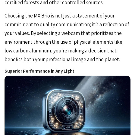
certified forests and other controlled sources.
Choosing the MX Brio is not just a statement of your
commitment to quality communication; it’s a reflection of
your values. By selecting a webcam that prioritizes the
environment through the use of physical elements like
low carbon aluminum, you’re making a decision that
benefits both your professional image and the planet.
Superior Performance in Any Light