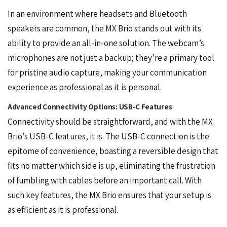
In an environment where headsets and Bluetooth
speakers are common, the MX Brio stands out with its
ability to provide an all-in-one solution. The webcam’s
microphones are not just a backup; they’re a primary tool
for pristine audio capture, making your communication
experience as professional as it is personal.
Advanced Connectivity Options: USB-C Features
Connectivity should be straightforward, and with the MX
Brio’s USB-C features, it is. The USB-C connection is the
epitome of convenience, boasting a reversible design that
fits no matter which side is up, eliminating the frustration
of fumbling with cables before an important call. With
such key features, the MX Brio ensures that your setup is
as efficient as it is professional.