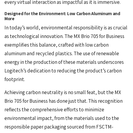
every virtual interaction as impactful as it is immersive.
Designed for the Environment: Low Carbon Aluminum and
More
In today’s world, environmental responsibility is as crucial
as technological innovation. The
MX Brio 705
for Business
exemplifies this balance, crafted with low carbon
aluminum and recycled plastics. The use of renewable
energy in the production of these materials underscores
Logitech’s dedication to reducing the product’s carbon
footprint.
Achieving carbon neutrality is no small feat, but the MX
Brio 705 for Business has done just that. This recognition
reflects the comprehensive efforts to minimize
environmental impact, from the materials used to the
responsible paper packaging sourced from FSCTM-