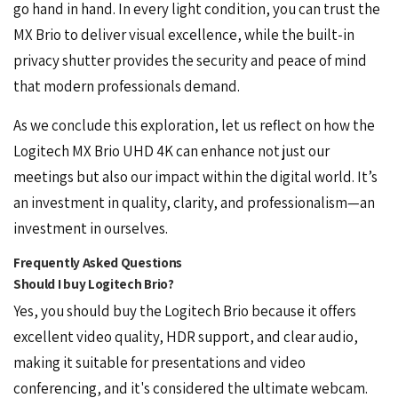
go hand in hand. In every light condition, you can trust the
MX Brio to deliver visual excellence, while the built-in
privacy shutter provides the security and peace of mind
that modern professionals demand.
As we conclude this exploration, let us reflect on how the
Logitech MX Brio UHD 4K can enhance not just our
meetings but also our impact within the digital world. It’s
an investment in quality, clarity, and professionalism—an
investment in ourselves.
Frequently Asked Questions
Should I buy Logitech Brio?
Yes, you should buy the
Logitech Brio
because it offers
excellent video quality, HDR support, and clear audio,
making it suitable for presentations and video
conferencing, and it's considered the ultimate webcam.