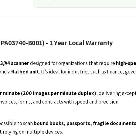
(PA03740-B001) - 1 Year Local Warranty
A3/A4 scanner
designed for organizations that require
high-spe
and a
flatbed unit
. It's ideal for industries such as finance, g
r minute (200 images per minute duplex)
, delivering excep
invoices, forms, and contracts with speed and precision.
ossible to scan
bound books, passports, fragile documents
t relying on multiple devices.