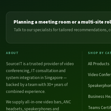
Planning a meeting room or a multi-site ro
Talk to our specialists for tailored recommendations
ABOUT
SHOP BY CA
SourceIT is a trusted provider of
video
All Products
conferencing
, IT consultation and
Video Confe
system integration in Singapore —
backed by a team with 30+ years of
Speakerpho
combined experience.
Business He
We supply
all-in-one video bars
,
ANC
Teams Certif
headsets
,
speakerphones
and