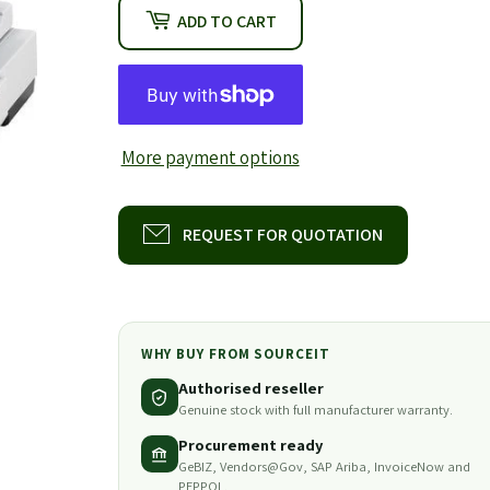
ADD TO CART
More payment options
REQUEST FOR QUOTATION
WHY BUY FROM SOURCEIT
Authorised reseller
Genuine stock with full manufacturer warranty.
Procurement ready
GeBIZ, Vendors@Gov, SAP Ariba, InvoiceNow and
PEPPOL.