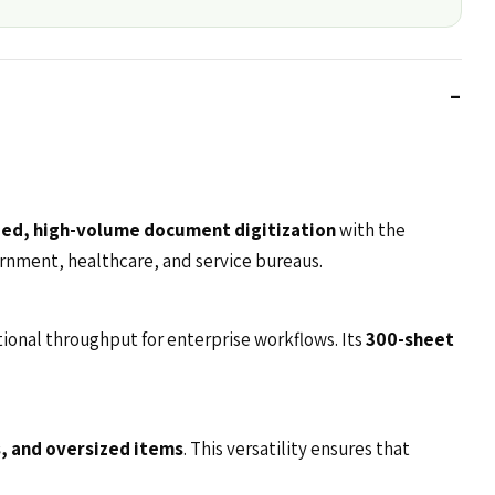
ed, high-volume document digitization
with the
overnment, healthcare, and service bureaus.
tional throughput for enterprise workflows. Its
300-sheet
, and oversized items
. This versatility ensures that