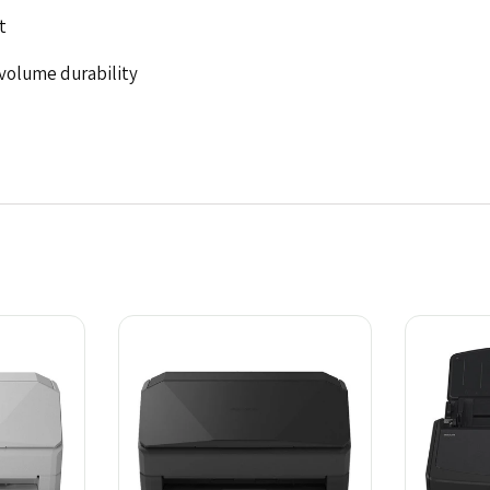
t
-volume durability