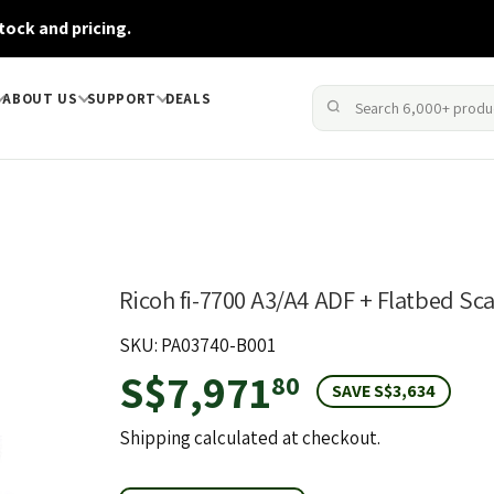
tock and pricing.
ABOUT US
SUPPORT
DEALS
Ricoh fi-7700 A3/A4 ADF + Flatbed Sc
SKU: PA03740-B001
S$7,971
S$7,971.8
80
SAVE S$3,634
Shipping
calculated at checkout.