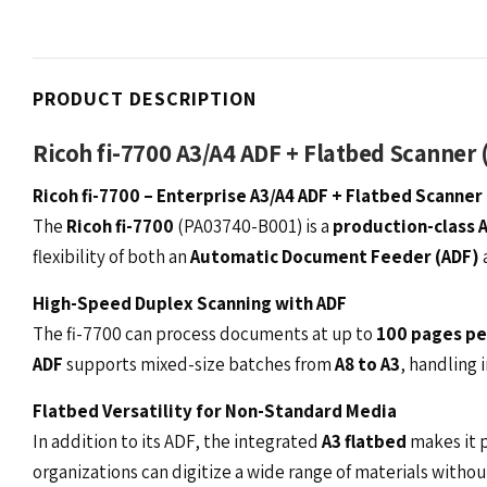
PRODUCT DESCRIPTION
Ricoh fi-7700 A3/A4 ADF + Flatbed Scanner 
Ricoh fi-7700 – Enterprise A3/A4 ADF + Flatbed Scanner
The
Ricoh fi-7700
(PA03740-B001) is a
production-class 
flexibility of both an
Automatic Document Feeder (ADF)
High-Speed Duplex Scanning with ADF
The fi-7700 can process documents at up to
100 pages pe
ADF
supports mixed-size batches from
A8 to A3
, handling 
Flatbed Versatility for Non-Standard Media
In addition to its ADF, the integrated
A3 flatbed
makes it p
organizations can digitize a wide range of materials withou