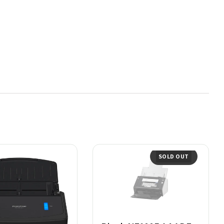
SOLD OUT