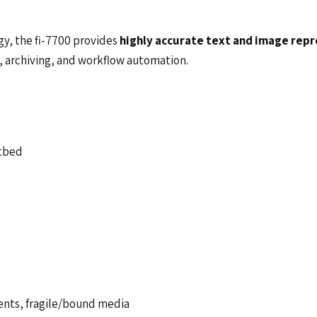
y, the fi-7700 provides
highly accurate text and image rep
, archiving, and workflow automation.
atbed
ents, fragile/bound media