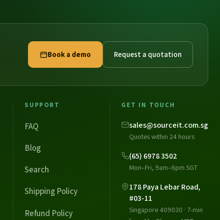
Book a demo
Request a quotation
SUPPORT
GET IN TOUCH
sales@sourceit.com.sg
FAQ
Quotes within 24 hours
Blog
(65) 6978 3502
Mon–Fri, 9am–6pm SGT
Search
178 Paya Lebar Road,
Shipping Policy
#03-11
Singapore 409030 · 7-min
Refund Policy