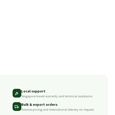
Local support
Singapore-based warranty and technical assistance.
Bulk & export orders
Volume pricing and international delivery on request.