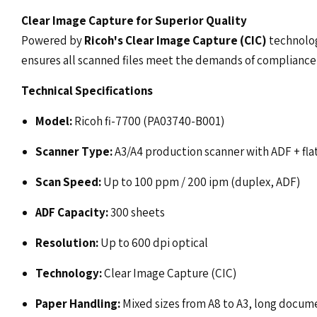
Clear Image Capture for Superior Quality
Powered by
Ricoh's Clear Image Capture (CIC)
technolog
ensures all scanned files meet the demands of compliance
Technical Specifications
Model:
Ricoh fi-7700 (PA03740-B001)
Scanner Type:
A3/A4 production scanner with ADF + fl
Scan Speed:
Up to 100 ppm / 200 ipm (duplex, ADF)
ADF Capacity:
300 sheets
Resolution:
Up to 600 dpi optical
Technology:
Clear Image Capture (CIC)
Paper Handling:
Mixed sizes from A8 to A3, long docum