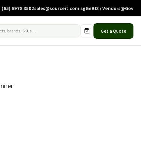
(65) 6978 3502
sales@sourceit.com.sg
GeBIZ / Vendors@Gov
Get a Quote
anner
0