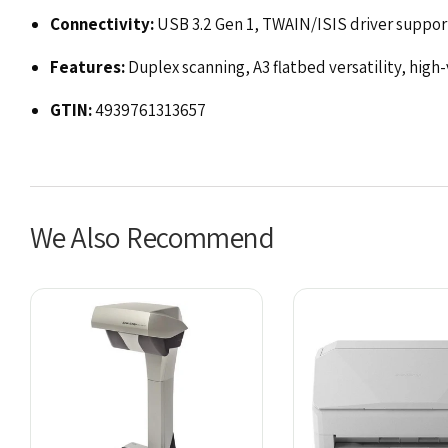
Connectivity:
USB 3.2 Gen 1, TWAIN/ISIS driver suppor
Features:
Duplex scanning, A3 flatbed versatility, high
GTIN:
4939761313657
We Also Recommend