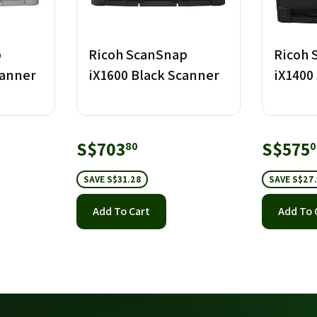
p
Ricoh ScanSnap
Ricoh 
canner
iX1600 Black Scanner
iX1400
.40
Sale
S$703.80
Sale
S$703
S$575
80
0
price
price
SAVE S$31.28
SAVE S$27
Add To Cart
Add To 