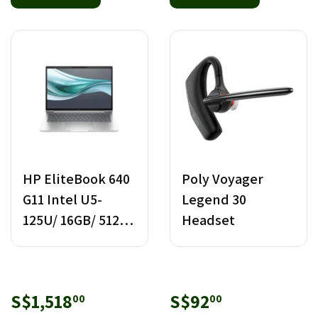
HP EliteBook 640
Poly Voyager
G11 Intel U5-
Legend 30
125U/ 16GB/ 512GB
Headset
SSD
Sale
S$1,518.00
Sale
S$92.00
S$1,518
S$92
00
00
price
price