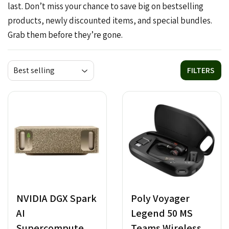
last. Don’t miss your chance to save big on bestselling
products, newly discounted items, and special bundles.
Grab them before they’re gone.
FILTERS
NVIDIA DGX Spark
Poly Voyager
AI
Legend 50 MS
Supercomputer -
Teams Wireless