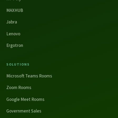
MAXHUB
Jabra
Lenovo
Ergotron
SOLUTIONS
Microsoft Teams Rooms
Zoom Rooms
Google Meet Rooms
Government Sales