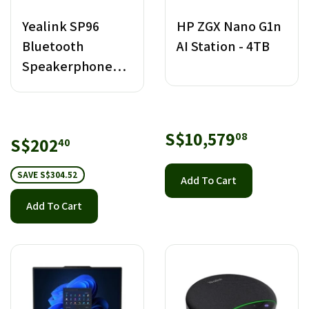
Yealink SP96
HP ZGX Nano G1n
Bluetooth
AI Station - 4TB
Speakerphone
with Dongle USB-
C/A
Regular
S$10,57
S$10,579
08
Sale
S$202.40
S$202
40
price
price
SAVE S$304.52
Add To Cart
Add To Cart