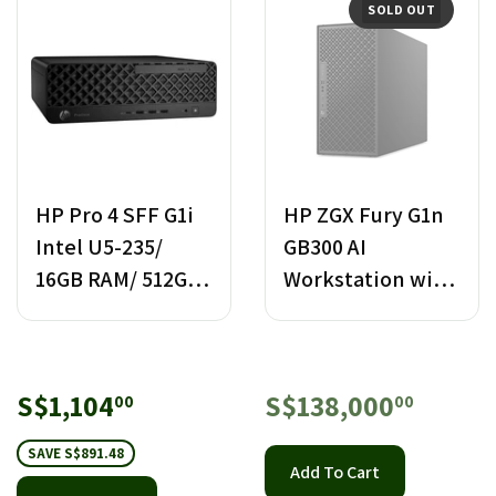
SOLD OUT
HP Pro 4 SFF G1i
HP ZGX Fury G1n
Intel U5-235/
GB300 AI
16GB RAM/ 512GB
Workstation with
SSD PC
NVIDIA Blackwell
Ultra
Sale
S$1,104.00
Regular
S$138
S$1,104
S$138,000
00
00
price
price
SAVE S$891.48
Add To Cart