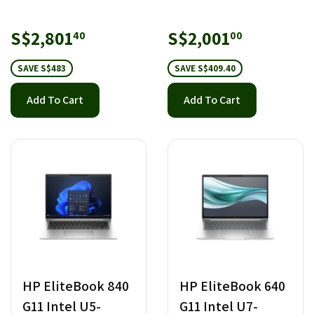
Sale
S$2,801.40
Sale
S$2,001.
S$2,801
S$2,001
40
00
price
price
SAVE S$483
SAVE S$409.40
Add To Cart
Add To Cart
HP EliteBook 840
HP EliteBook 640
G11 Intel U5-
G11 Intel U7-