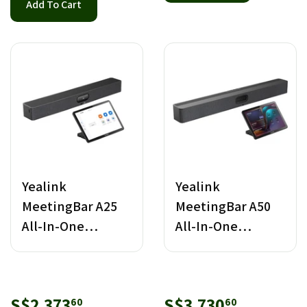
Add To Cart
Yealink
Yealink
MeetingBar A25
MeetingBar A50
All-In-One
All-In-One
Android Video
Android Video
Bar with CTP25
Bar with CTP25
Sale
S$2,373.60
Sale
S$3,730.
S$2,373
S$3,730
60
60