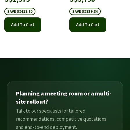
price
price
SAVE S$418.60
SAVE S$829.84
Add To Cart
Add To Cart
Planning a meeting room or a multi-
site rollout?
Talk to our specialists for tailored
recommendations, competitive quotations
and end-to-end deployment.