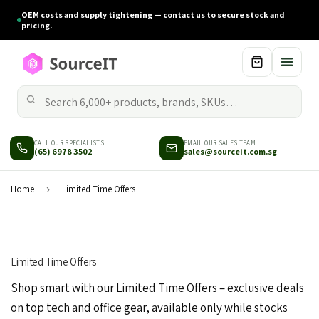
OEM costs and supply tightening — contact us to secure stock and
pricing.
CALL OUR SPECIALISTS
EMAIL OUR SALES TEAM
(65) 6978 3502
sales@sourceit.com.sg
Home
›
Limited Time Offers
Limited Time Offers
Shop smart with our Limited Time Offers – exclusive deals
on top tech and office gear, available only while stocks