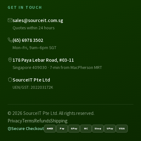
GET IN TOUCH
sales@sourceit.com.sg
Quotes within 24 hours
(65) 6978 3502
Mon–Fri, 9am–6pm SGT
178 Paya Lebar Road, #03-11
Singapore 409030 · 7-min from MacPherson MRT
SourceIT Pte Ltd
UEN/GST: 202203172K
© 2026 SourceIT Pte Ltd. All rights reserved.
Privacy
Terms
Refunds
Shipping
Secure Checkout
AMEX
Pay
GPay
MC
Shop
UPay
VISA