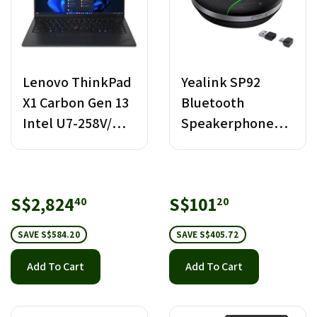
Lenovo ThinkPad
Yealink SP92
X1 Carbon Gen 13
Bluetooth
Intel U7-258V/
Speakerphone
32GB RAM/ 1TB
with Dongle USB-
SSD
C/A
Sale
S$2,824.40
Sale
S$101.20
S$2,824
S$101
40
20
price
price
SAVE S$584.20
SAVE S$405.72
Add To Cart
Add To Cart