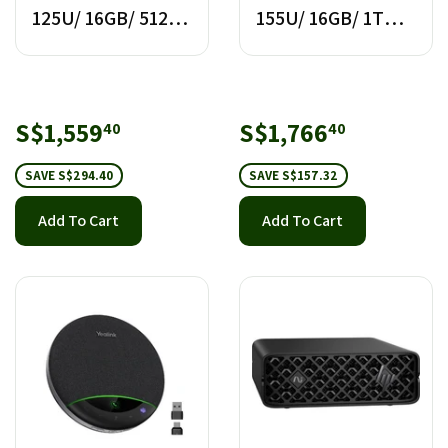
125U/ 16GB/ 512GB
155U/ 16GB/ 1TB
SSD
SSD
Sale
S$1,559.40
Sale
S$1,766.
S$1,559
S$1,766
40
40
price
price
SAVE S$294.40
SAVE S$157.32
Add To Cart
Add To Cart