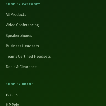
SHOP BY CATEGORY
All Products
Video Conferencing
Speakerphones
Business Headsets
Teams Certified Headsets
Deals & Clearance
SHOP BY BRAND
Yealink
HP Poly