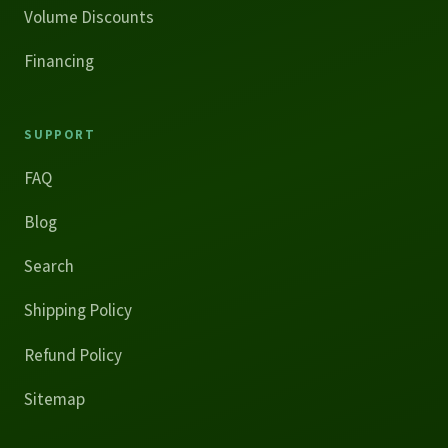
Volume Discounts
Financing
SUPPORT
FAQ
Blog
Search
Shipping Policy
Refund Policy
Sitemap