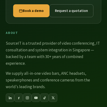
Book a demo
Request a quotation
ABOUT
SourceIT is a trusted provider of
video conferencing
, IT
consultation and system integration in Singapore —
backed by a team with 30+ years of combined
experience.
We supply
all-in-one video bars
,
ANC headsets
,
speakerphones
and
conference cameras
from the
world's leading brands.