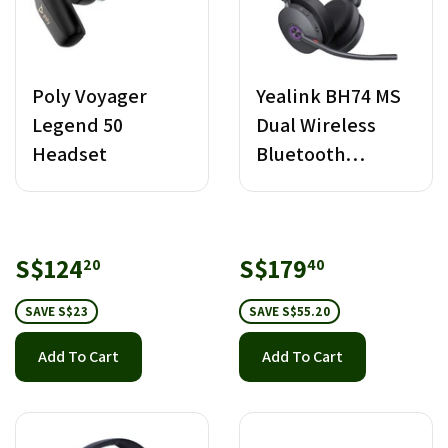
Poly Voyager
Yealink BH74 MS
Legend 50
Dual Wireless
Headset
Bluetooth
Headset USB-C/A
Sale
S$124.20
Sale
S$179.40
S$124
S$179
20
40
price
price
SAVE S$23
SAVE S$55.20
Add To Cart
Add To Cart