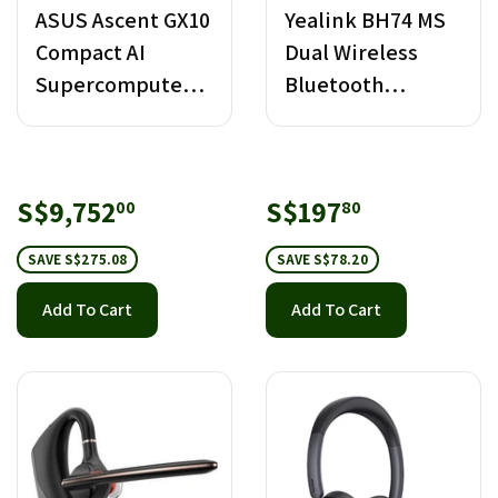
ASUS Ascent GX10
Yealink BH74 MS
Compact AI
Dual Wireless
Supercomputer -
Bluetooth
4TB
Headset with
Stand USB-C/A
Sale
S$9,752.00
Sale
S$197.80
S$9,752
S$197
00
80
price
price
SAVE S$275.08
SAVE S$78.20
Add To Cart
Add To Cart