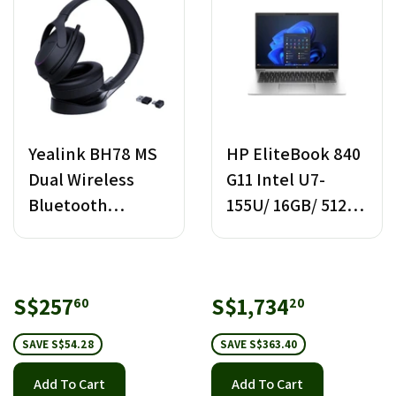
Yealink BH78 MS
HP EliteBook 840
Dual Wireless
G11 Intel U7-
Bluetooth
155U/ 16GB/ 512GB
Headset with
SSD
Stand USB-C/A
Sale
S$257.60
Sale
S$1,734.
S$257
S$1,734
60
20
price
price
SAVE S$54.28
SAVE S$363.40
Add To Cart
Add To Cart