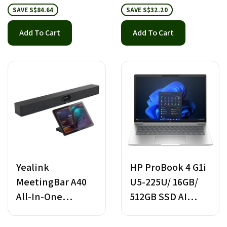
SAVE S$84.64
SAVE S$32.20
Add To Cart
Add To Cart
Yealink
HP ProBook 4 G1i
MeetingBar A40
U5-225U/ 16GB/
All-In-One
512GB SSD AI
Android Video
Notebook
Bar with CTP 25