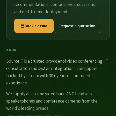
recommendations, competitive quotations
and end-to-end deployment.
Book a demo
Request a quotation
ABOUT
SourceIT is a trusted provider of
video conferencing
, IT
consultation and system integration in Singapore —
backed by a team with 30+ years of combined
experience.
We supply
all-in-one video bars
,
ANC headsets
,
speakerphones
and
conference cameras
from the
world's leading brands.