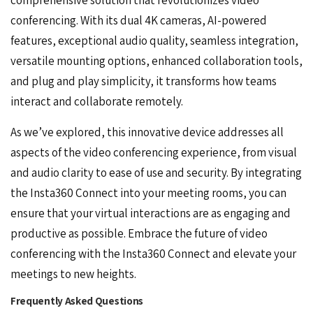
conferencing. With its dual 4K cameras, AI-powered
features, exceptional audio quality, seamless integration,
versatile mounting options, enhanced collaboration tools,
and plug and play simplicity, it transforms how teams
interact and collaborate remotely.
As we’ve explored, this innovative device addresses all
aspects of the
video conferencing experience
, from visual
and audio clarity to ease of use and security. By integrating
the Insta360 Connect into your meeting rooms, you can
ensure that your virtual interactions are as engaging and
productive as possible. Embrace the future of video
conferencing with the Insta360 Connect and elevate your
meetings to new heights.
Frequently Asked Questions