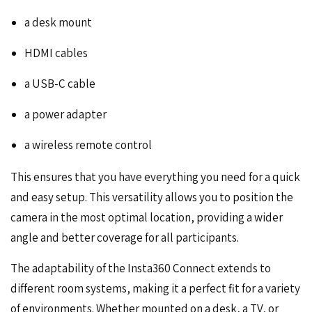
a desk mount
HDMI cables
a USB-C cable
a power adapter
a wireless remote control
This ensures that you have everything you need for a quick
and easy setup. This versatility allows you to position the
camera in the most optimal location, providing a wider
angle and better coverage for all participants.
The adaptability of the Insta360 Connect extends to
different room systems, making it a perfect fit for a variety
of environments. Whether mounted on a desk, a TV, or