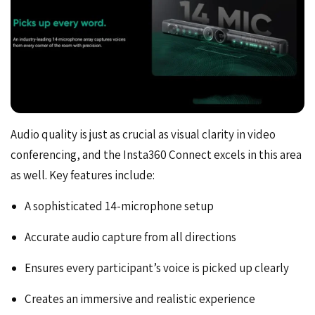
Audio quality is just as crucial as visual clarity in video
conferencing, and the Insta360 Connect excels in this area
as well. Key features include:
A sophisticated 14-microphone setup
Accurate audio capture from all directions
Ensures every participant’s voice is picked up clearly
Creates an immersive and realistic experience