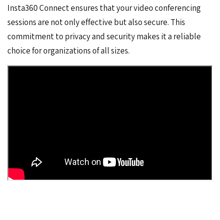
Insta360 Connect ensures that your video conferencing
sessions are not only effective but also secure. This
commitment to privacy and security makes it a reliable
choice for organizations of all sizes.