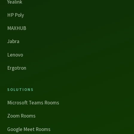
Yealink
HP Poly
MAXHUB
Jabra
Lenovo
Ergotron
SOLUTIONS
Microsoft Teams Rooms
Zoom Rooms
Google Meet Rooms