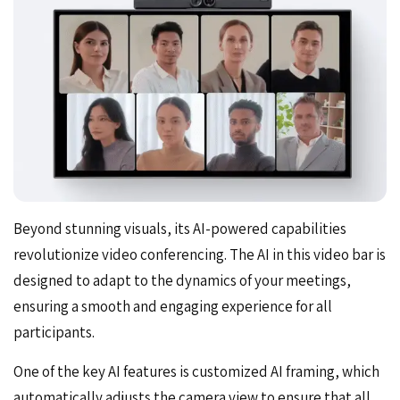
Beyond stunning visuals, its
AI-powered capabilities
revolutionize video conferencing. The AI in this video bar is
designed to adapt to the dynamics of your meetings,
ensuring a smooth and engaging experience for all
participants.
One of the key AI features is customized AI framing, which
automatically adjusts the camera view to ensure that all