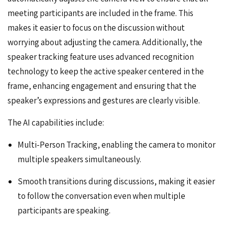
meeting participants are included in the frame. This
makes it easier to focus on the discussion without
worrying about adjusting the camera. Additionally, the
speaker tracking feature uses advanced recognition
technology to keep the active speaker centered in the
frame, enhancing engagement and ensuring that the
speaker’s expressions and gestures are clearly visible.
The AI capabilities include:
Multi-Person Tracking, enabling the camera to monitor
multiple speakers simultaneously.
Smooth transitions during discussions, making it easier
to follow the conversation even when multiple
participants are speaking.