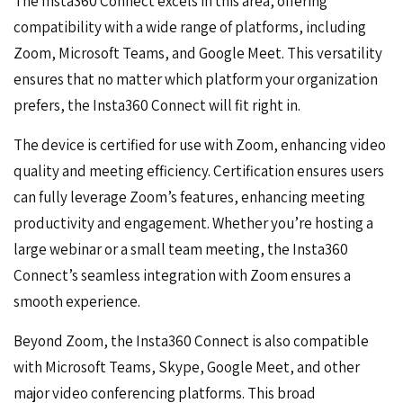
The Insta360 Connect excels in this area, offering
compatibility with a wide range of platforms, including
Zoom, Microsoft Teams, and Google Meet. This versatility
ensures that no matter which platform your organization
prefers, the Insta360 Connect will fit right in.
The device is certified for use with Zoom, enhancing video
quality and meeting efficiency. Certification ensures users
can fully leverage
Zoom’s features
, enhancing meeting
productivity and engagement. Whether you’re hosting a
large webinar or a small team meeting, the Insta360
Connect’s seamless integration with Zoom ensures a
smooth experience.
Beyond Zoom, the Insta360 Connect is also compatible
with
Microsoft Teams, Skype, Google Meet, and other
major video conferencing platforms
. This broad