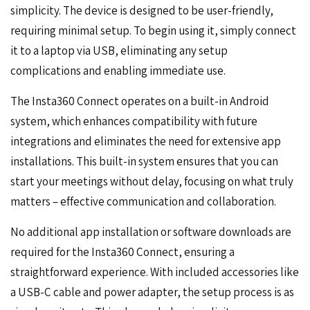
simplicity. The device is designed to be user-friendly,
requiring minimal setup. To begin using it, simply connect
it to a laptop via USB, eliminating any setup
complications and enabling immediate use.
The Insta360 Connect operates on a built-in Android
system, which enhances compatibility with future
integrations and eliminates the need for extensive app
installations. This built-in system ensures that you can
start your meetings without delay, focusing on what truly
matters – effective communication and collaboration.
No additional app installation or software downloads are
required for the Insta360 Connect, ensuring a
straightforward experience. With included accessories like
a USB-C cable and power adapter, the setup process is as