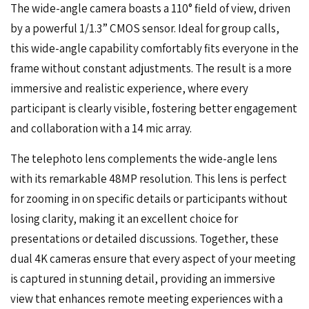
The wide-angle camera boasts a 110° field of view, driven
by a powerful 1/1.3” CMOS sensor. Ideal for group calls,
this wide-angle capability comfortably fits everyone in the
frame without constant adjustments. The result is a more
immersive and realistic experience, where every
participant is clearly visible, fostering better engagement
and collaboration with a 14 mic array.
The telephoto lens complements the wide-angle lens
with its remarkable 48MP resolution. This lens is perfect
for zooming in on specific details or participants without
losing clarity, making it an excellent choice for
presentations or detailed discussions. Together, these
dual 4K cameras ensure that every aspect of your meeting
is captured in stunning detail, providing an immersive
view that enhances remote meeting experiences with a