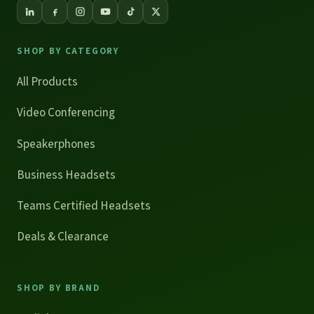
SHOP BY CATEGORY
All Products
Video Conferencing
Speakerphones
Business Headsets
Teams Certified Headsets
Deals & Clearance
SHOP BY BRAND