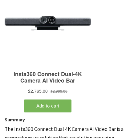
Summary
The Insta360 Connect Dual 4K Camera AI Video Bar is a
comprehensive solution that revolutionizes video