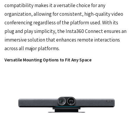
compatibility makes it a versatile choice for any
organization, allowing for consistent, high-quality video
conferencing regardless of the platform used. With its
plug and play simplicity, the Insta360 Connect ensures an
immersive solution that enhances remote interactions
across all major platforms.
Versatile Mounting Options to Fit Any Space