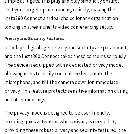
simple as it gets. This plug and play simplicity ensures
that you can get up and running quickly, making the
Insta360 Connect an ideal choice for any organization
looking to streamline its video conferencing setup.
Privacy and Security Features
In today’s digital age, privacy and security are paramount,
and the Insta360 Connect takes these concerns seriously.
The device is equipped with a dedicated privacy mode,
allowing users to easily conceal the lens, mute the
microphone, and tilt the camera down for immediate
privacy. This feature protects sensitive information during
and after meetings.
The privacy mode is designed to be user-friendly,
enabling quick activation when privacy is needed. By
providing these robust privacy and security features, the