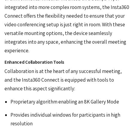
integrated into more complex room systems, the Insta360
Connect offers the flexibility needed to ensure that your
video conferencing setup is just right in room. With these
versatile mounting options, the device seamlessly
integrates into any space, enhancing the overall meeting
experience.
Enhanced Collaboration Tools
Collaboration is at the heart of any successful meeting,
and the Insta360 Connect is equipped with
tools
to
enhance this aspect significantly:
Proprietary algorithm enabling an 8K Gallery Mode
Provides individual windows for participants in high
resolution