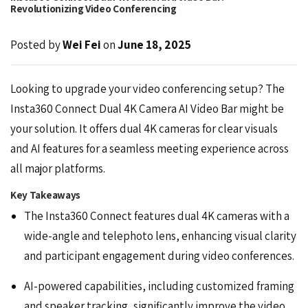
Revolutionizing Video Conferencing
Posted by
Wei Fei
on
June 18, 2025
Looking to upgrade your video conferencing setup? The
Insta360 Connect
Dual 4K Camera AI Video Bar might be
your solution. It offers dual 4K cameras for clear visuals
and AI features for a seamless meeting experience across
all major platforms.
Key Takeaways
The Insta360 Connect features dual 4K cameras with a
wide-angle and telephoto lens, enhancing visual clarity
and participant engagement during video conferences.
AI-powered capabilities, including customized framing
and speaker tracking, significantly improve the video