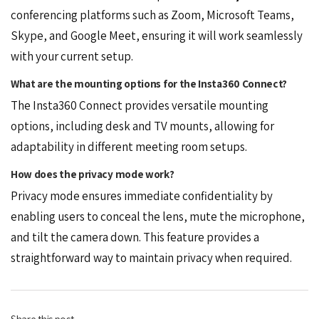
conferencing platforms such as Zoom, Microsoft Teams,
Skype, and Google Meet, ensuring it will work seamlessly
with your current setup.
What are the mounting options for the Insta360 Connect?
The Insta360 Connect provides versatile mounting
options, including desk and TV mounts, allowing for
adaptability in different meeting room setups.
How does the privacy mode work?
Privacy mode ensures immediate confidentiality by
enabling users to conceal the lens, mute the microphone,
and tilt the camera down. This feature provides a
straightforward way to maintain privacy when required.
Share this post