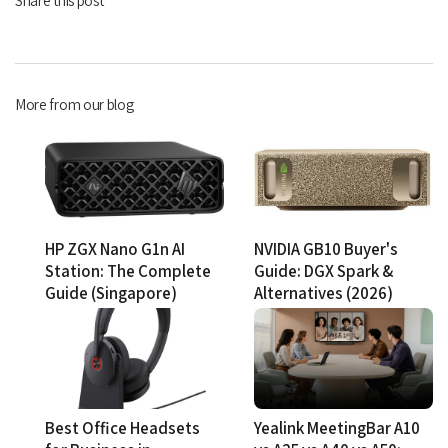
More from our blog
HP ZGX Nano G1n AI
NVIDIA GB10 Buyer's
Station: The Complete
Guide: DGX Spark &
Guide (Singapore)
Alternatives (2026)
Best Office Headsets
Yealink MeetingBar A10