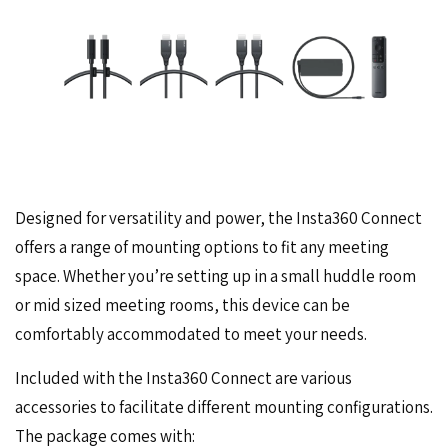
Designed for versatility and power, the Insta360 Connect
offers a range of mounting options to fit any meeting
space. Whether you’re setting up in a small huddle room
or mid sized meeting rooms, this device can be
comfortably accommodated to meet your needs.
Included with the Insta360 Connect are various
accessories to facilitate different mounting configurations.
The package comes with: