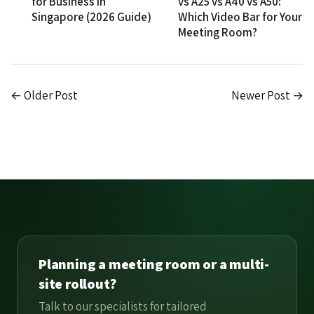
for Business in
vs A25 vs A40 vs A50:
Singapore (2026 Guide)
Which Video Bar for Your
Meeting Room?
← Older Post
Newer Post →
Planning a meeting room or a multi-
site rollout?
Talk to our specialists for tailored