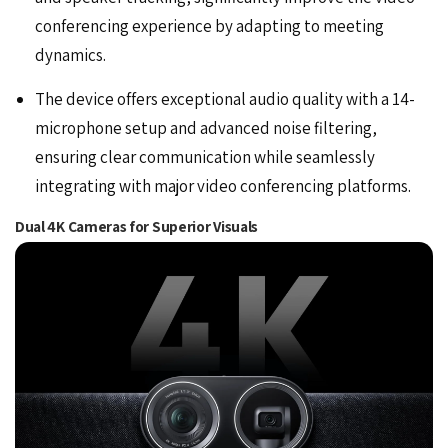
conferencing experience by adapting to meeting
dynamics.
The device offers exceptional audio quality with a 14-
microphone setup and advanced noise filtering,
ensuring clear communication while seamlessly
integrating with major video conferencing platforms.
Dual 4K Cameras for Superior Visuals