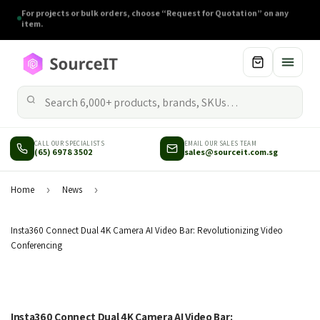
CALL OUR SPECIALISTS
EMAIL OUR SALES TEAM
(65) 6978 3502
sales@sourceit.com.sg
Home
›
News
›
Insta360 Connect Dual 4K Camera AI Video Bar: Revolutionizing Video
Conferencing
Insta360 Connect Dual 4K Camera AI Video Bar: