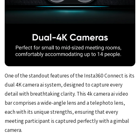
One of the standout features of the Insta360 Connect is its
dual 4K camera ai system, designed to capture every
detail with breathtaking clarity. This 4k camera ai video
bar comprises a wide-angle lens and a telephoto lens,
each with its unique strengths, ensuring that every
meeting participant is captured perfectly with a gimbal
camera.