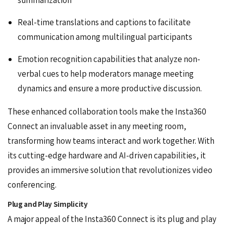
Real-time translations and captions to facilitate
communication among multilingual participants
Emotion recognition capabilities that analyze non-
verbal cues to help moderators manage meeting
dynamics and ensure a more productive discussion.
These enhanced collaboration tools make the Insta360
Connect an invaluable asset in any meeting room,
transforming how teams interact and work together. With
its cutting-edge hardware and AI-driven capabilities, it
provides an immersive solution that revolutionizes video
conferencing.
Plug and Play Simplicity
A major appeal of the Insta360 Connect is its plug and play