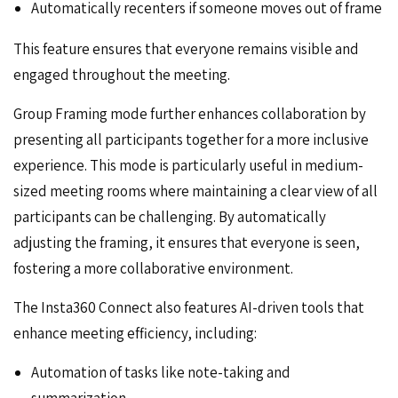
Automatically recenters if someone moves out of frame
This feature ensures that everyone remains visible and
engaged throughout the meeting.
Group Framing mode further enhances collaboration by
presenting all participants together for a more inclusive
experience. This mode is particularly useful in medium-
sized meeting rooms where maintaining a clear view of all
participants can be challenging. By automatically
adjusting the framing, it ensures that everyone is seen,
fostering a more collaborative environment.
The Insta360 Connect also features AI-driven tools that
enhance meeting efficiency, including:
Automation of tasks like note-taking and
summarization