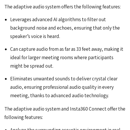
The adaptive audio system offers the following features:
Leverages advanced AI algorithms to filter out
background noise and echoes, ensuring that only the
speaker’s voice is heard.
Can capture audio from as far as 33 feet away, making it
ideal for larger meeting rooms where participants
might be spread out.
Eliminates unwanted sounds to deliver crystal clear
audio, ensuring professional audio quality in every
meeting, thanks to advanced audio technology.
The adaptive audio system and Insta360 Connect offer the
following features:
Analyze the surrounding acoustic environment in real-