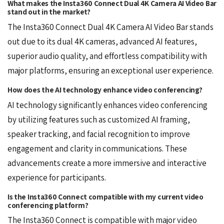
What makes the Insta360 Connect Dual 4K Camera AI Video Bar
stand out in the market?
The Insta360 Connect Dual 4K Camera AI Video Bar stands
out due to its dual 4K cameras, advanced AI features,
superior audio quality, and effortless compatibility with
major platforms, ensuring an exceptional user experience.
How does the AI technology enhance video conferencing?
AI technology significantly enhances video conferencing
by utilizing features such as customized AI framing,
speaker tracking, and facial recognition to improve
engagement and clarity in communications. These
advancements create a more immersive and interactive
experience for participants.
Is the Insta360 Connect compatible with my current video
conferencing platform?
The Insta360 Connect is compatible with major video