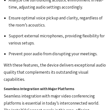
time, adjusting audio settings accordingly.
Ensure optimal voice pickup and clarity, regardless of
the room’s acoustics.
Support external microphones, providing flexibility for
various setups.
Prevent poor audio from disrupting your meetings.
With these features, the device delivers exceptional audio
quality that complements its outstanding visual
capabilities.
Seamless Integration with Major Platforms
Seamless integration with major video conferencing
platforms is essential in today’s interconnected world.