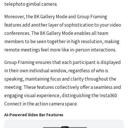
telephoto gimbal camera.
Moreover, the 8K Gallery Mode and Group Framing
features add another layer of sophistication to your video
conferences. The 8K Gallery Mode enables all team
members to be seen together in high resolution, making
remote meetings feel more like in-person interactions.
Group Framing ensures that each participant is displayed
in their own individual window, regardless of who is
speaking, maintaining focus and clarity throughout the
meeting. These features collectively offer a seamless and
engaging visual experience, distinguishing the Insta360
Connect in the action camera space.
AI-Powered Video Bar Features