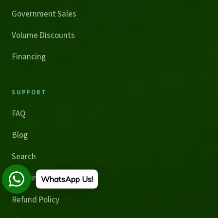
Government Sales
Volume Discounts
Financing
SUPPORT
FAQ
Blog
Search
Shipping Policy
WhatsApp Us!
Refund Policy