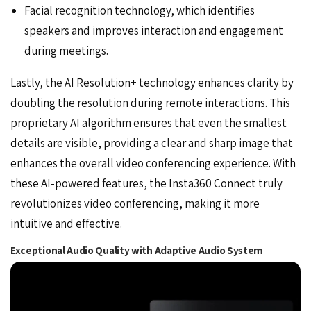
Facial recognition technology, which identifies
speakers and improves interaction and engagement
during meetings.
Lastly, the AI Resolution+ technology enhances clarity by
doubling the resolution during remote interactions. This
proprietary AI algorithm ensures that even the smallest
details are visible, providing a clear and sharp image that
enhances the overall video conferencing experience. With
these AI-powered features, the Insta360 Connect truly
revolutionizes video conferencing, making it more
intuitive and effective.
Exceptional Audio Quality with Adaptive Audio System